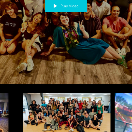
Play Video