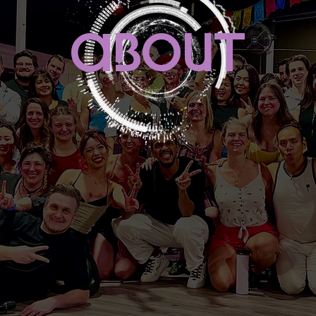
abouT