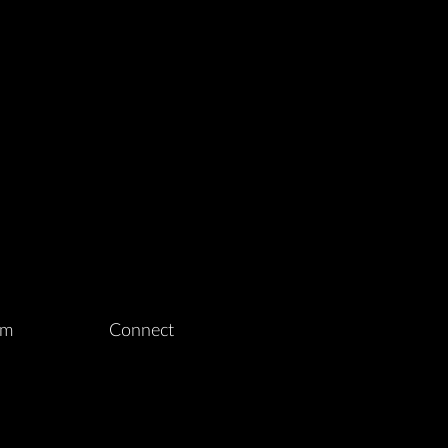
am
Connect