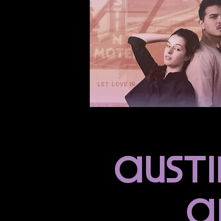
ausTi
a