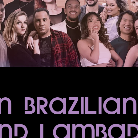
n Brazilia
nd lamba