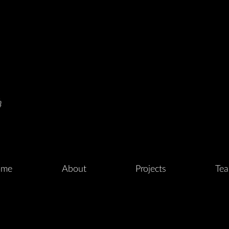
me
About
Projects
Te