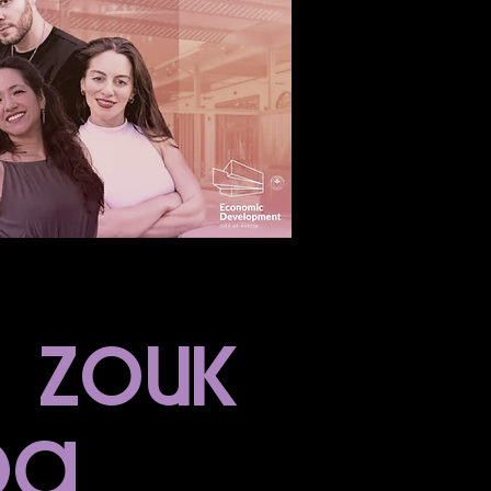
n zouk
da