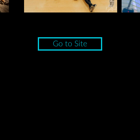
Go to Site