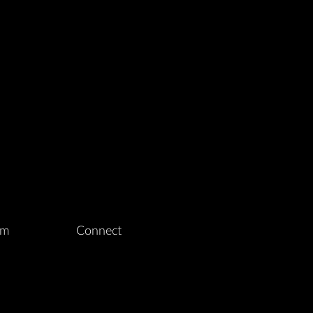
am
Connect