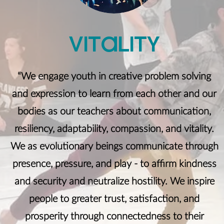
ViTaliTY
“We engage youth in creative problem solving
and expression to learn from each other and our
bodies as our teachers about communication,
resiliency, adaptability, compassion, and vitality.
We as evolutionary beings communicate through
presence, pressure, and play - to affirm kindness
and security and neutralize hostility. We inspire
people to greater trust, satisfaction, and
prosperity through connectedness to their