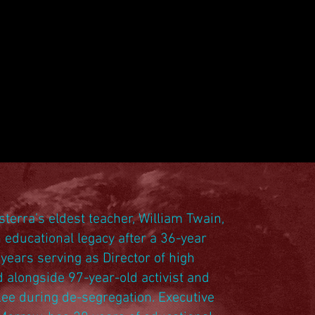
sterra’s eldest teacher, William Twain,
 educational legacy after a 36-year
years serving as Director of high
d alongside 97-year-old activist and
Lee during de-segregation. Executive