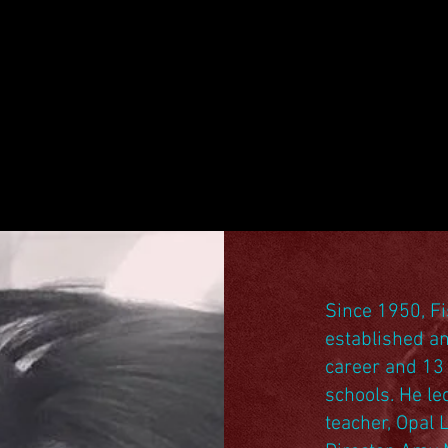
Since 1950, Fi
established an
career and 13 
schools. He le
teacher, Opal 