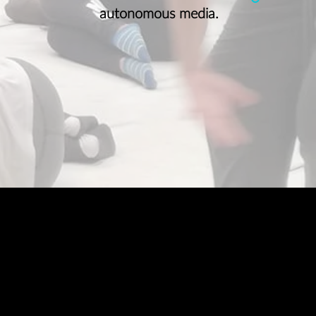
autonomous media.