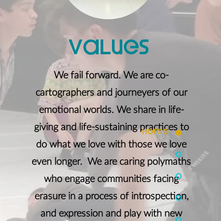
Values
We fail forward. We are co-
cartographers and journeyers of our
emotional worlds. We share in life-
giving and life-sustaining practices to
home
do what we love with those we love
even longer. We are caring polymaths
who engage communities facing
erasure in a process of introspection,
and expression and play with new