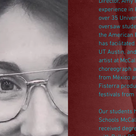
Director, Amy 
experience in 
over 35 Univer
oversaw stude
the American 
has facilitated
UT Austin, and
artist at McCa
choreograph a
from México as
Fisterra produ
festivals fro
Our students 
Schools McCal
received degre