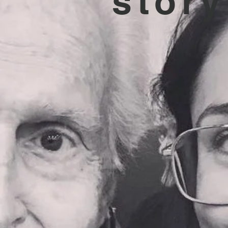
story