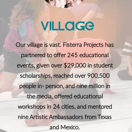
VillaGe
Our village is vast. Fisterra Projects has
partnered to offer 245 educational
events, given over $29,000 in student
scholarships, reached over 900,500
people in- person, and nine million in
the media, offered educational
workshops in 24 cities, and mentored
nine Artistic Ambassadors from Texas
and Mexico.