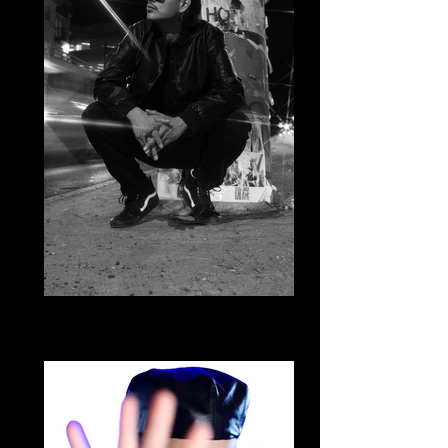
Daniel Hernandez
Cumbia Bajo de la Luna & Cumbia
Movement