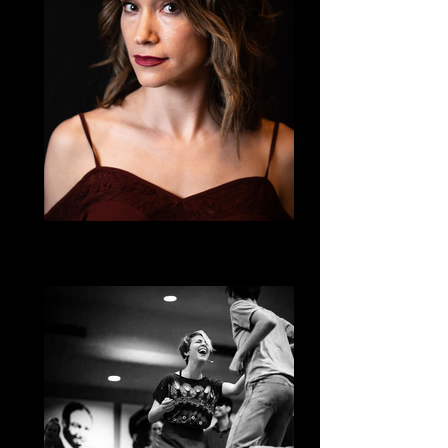
Lizeth Katz
Country (where Honky Tonk meets Two-
Step!)