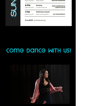
come dance wiTh us!