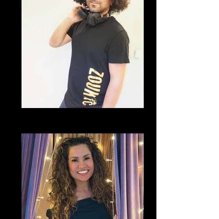
DJ Tiger
Brazilian Zouk