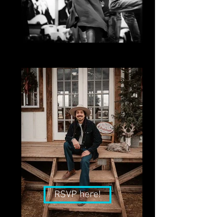
Kari Kron
Lindy Hop, Austin Swing Syndicate
RSVP here!