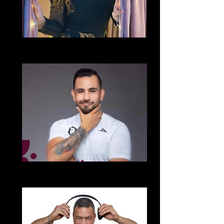
Liliana Beverido
Echale Salsita
Alberto Solorzano Perez
Cumbia Para Todos