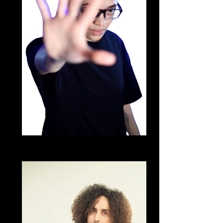
DJ URL
Brazilian Zouk