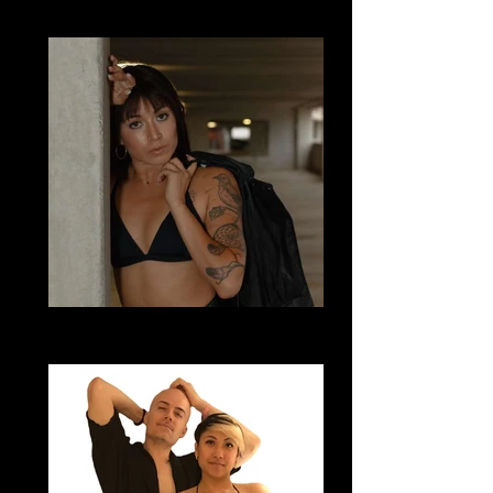
Bachata Sensual
Mo Whitney
Bachata Sensual