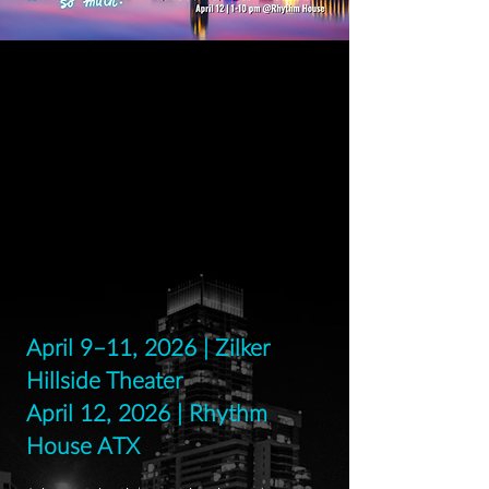
April 9–11, 2026 | Zilker
Hillside Theater
April 12, 2026 | Rhythm
House ATX