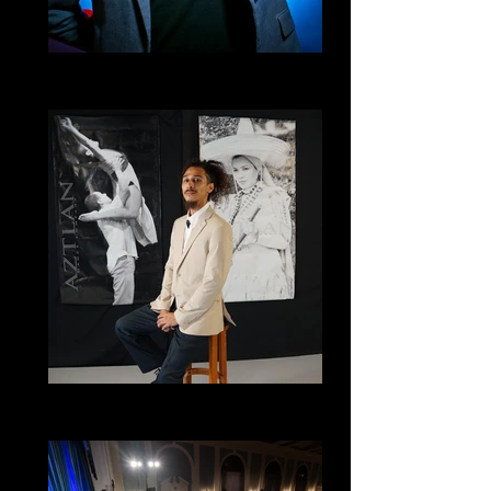
Favian Bustos
Inspired Movement
Ryan Salinas
Santa Cruz Collective, Technical Director