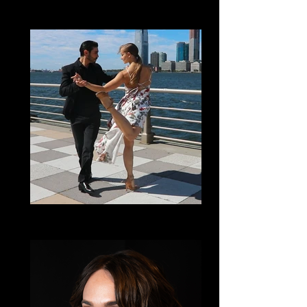
Lisa Vargas
Salsa
Cindy Salgado
Dance Film & Partnering with Empathy