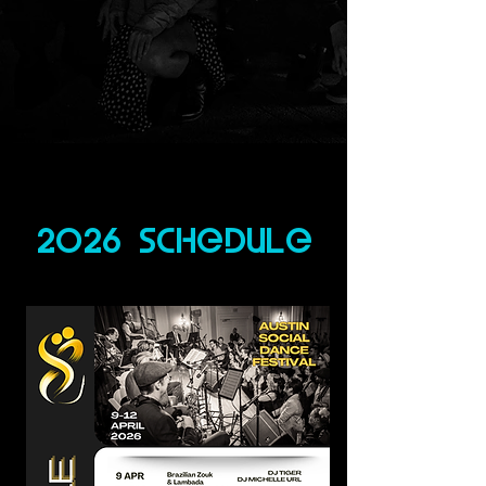
2026 schedule