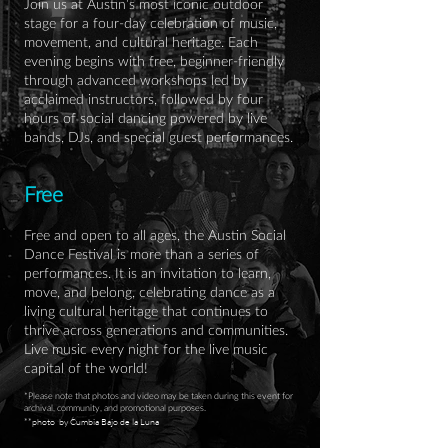
Join us at Austin’s most iconic outdoor
stage for a four-day celebration of music,
movement, and cultural heritage. Each
evening begins with free, beginner-friendly
through advanced workshops led by
acclaimed instructors, followed by four
hours of social dancing powered by live
bands, DJs, and special guest performances.
Free
Free and open to all ages, the Austin Social
Dance Festival is more than a series of
performances. It is an invitation to learn,
move, and belong, celebrating dance as a
living cultural heritage that continues to
thrive across generations and communities.
Live music every night for the live music
capital of the world!
*Please note that photos and video may be taken during this event for
archival, community, and promotional purposes.
**photo by Cumbia Bajo de la Luna