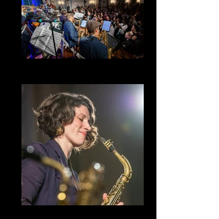
Golden Hour Heptet
Lindy Hop
Golden Hour Heptet