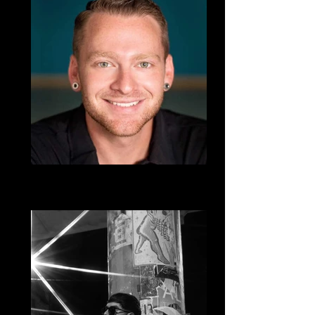
Travis Herman
Salsa, West Coast Swing, Country, DJ
TraviTrav