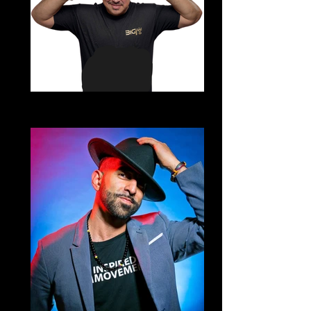
DJ Big J
Echale Salsita