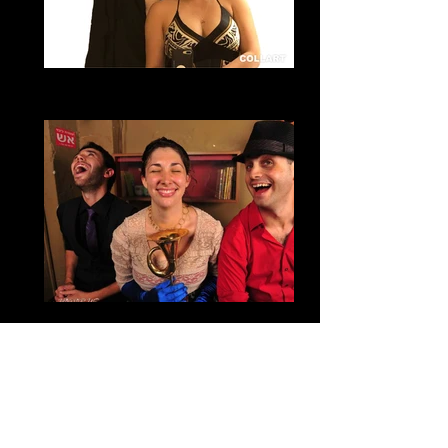
Abelin & Josue
Dallas Zouk
Amy Diane Morrow
Founder and Co-Director