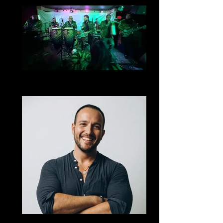
Plan Solidero
Cumbia
Mark Gomez