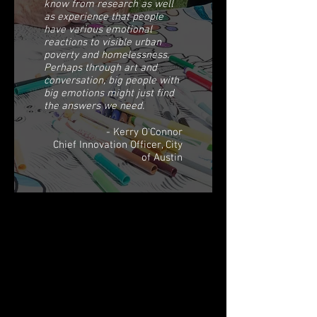
know from research as well
as experience that people
have various emotional
reactions to visible urban
poverty and homelessness.
Perhaps through art and
conversation, big people with
big emotions might just find
the answers we need.
- Kerry O'Connor
Chief Innovation Officer, City
of Austin