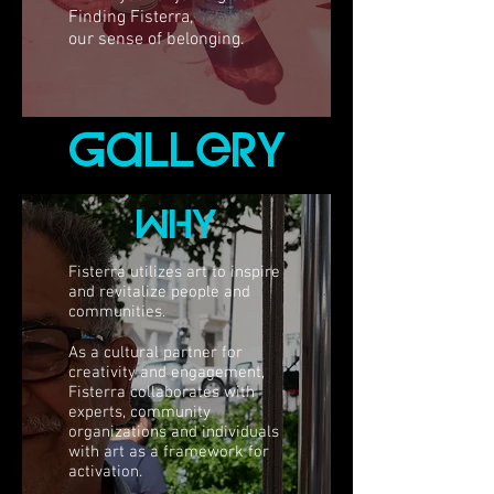
Finding Fisterra,
our sense of belonging.
gallerY
whY
Fisterra utilizes art to inspire
and revitalize people and
communities.
As a cultural partner for
creativity and engagement,
Fisterra collaborates with
experts, community
organizations and individuals
with art as a framework for
activation.