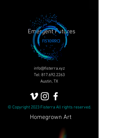
Emergent Futures
info@fisterra.xyz
Tel:
817.692.2263
Austin, TX
© Copyright 2023 Fisterra All rights reserved.
Homegrown Art