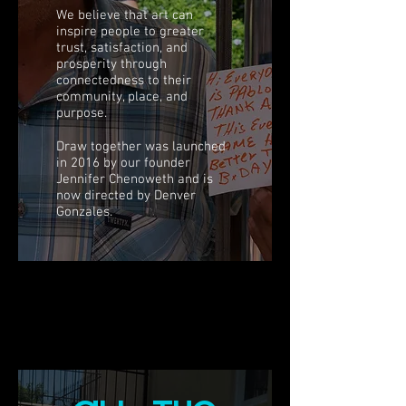
We believe that art can
inspire people to greater
trust, satisfaction, and
prosperity through
connectedness to their
community, place, and
purpose.
Draw together was launched
in 2016 by our founder
Jennifer Chenoweth and is
now directed by Denver
Gonzales.