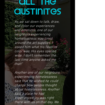
all The
ausTiniTes
As we sat down to talk, draw,
and color our experiences
and emotions, one of our
neighbors experiencing
homelessness was timid
around the art supplies. I
asked him what his favorite
color was. His eyes opened
wide. I don't remember the
last time anyone asked me
that!"
Another one of our neighbors
experiencing homelessness
said that he wished he could
change how people thought
about homelessness. Another
said a place he had
experienced joy was right
there with us on that day. We