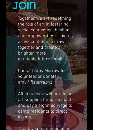
join
Together, we are redefining
the role of art in fostering
social connection, healing,
and empowerment. Join us
as we continue to draw
together and create a
brighter, more
equitable future for all.
Contact Amy Morrow to
volunteer or donate!
amy@fisterra.xyz
All donations will purchase
art supplies for participants
and pay a dignified wage to
camp residents to direct
events.
Thank you for joining us in