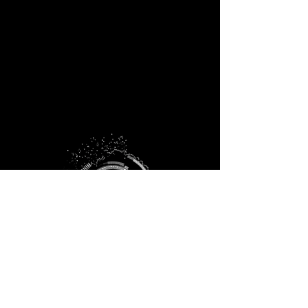
info@fisterra.xyz
+1.512.779.0013
P.O. Box 152134