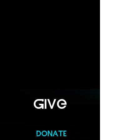
giVe
DONATE