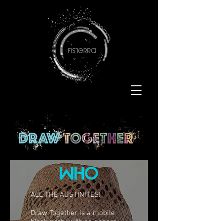
who
ALL THE AUSTINITES!
Draw Together is a mobile