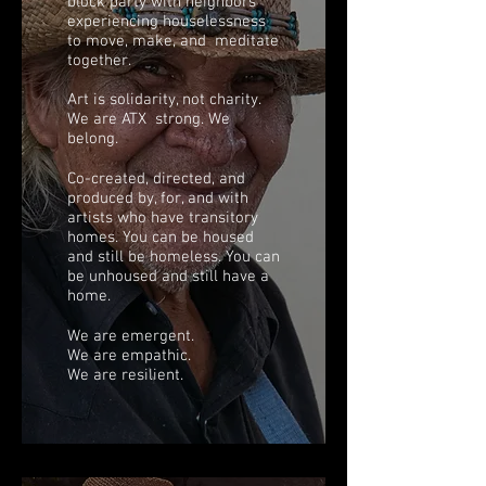
block party with neighbors
experiencing houselessness
to move, make, and meditate
together.
Art is solidarity, not charity.
We are ATX strong. We
belong.
Co-created, directed, and
produced by, for, and with
artists who have transitory
homes. You can be housed
and still be homeless. You can
be unhoused and still have a
home.
We are emergent.
We are empathic.
We are resilient.