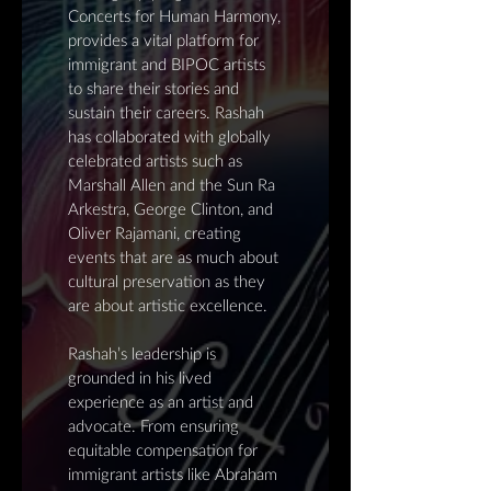
Concerts for Human Harmony,
provides a vital platform for
immigrant and BIPOC artists
to share their stories and
sustain their careers. Rashah
has collaborated with globally
celebrated artists such as
Marshall Allen and the Sun Ra
Arkestra, George Clinton, and
Oliver Rajamani, creating
events that are as much about
cultural preservation as they
are about artistic excellence.
Rashah’s leadership is
grounded in his lived
experience as an artist and
advocate. From ensuring
equitable compensation for
immigrant artists like Abraham