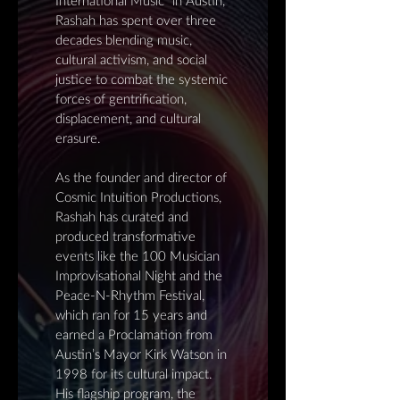
International Music" in Austin,
Rashah has spent over three
decades blending music,
cultural activism, and social
justice to combat the systemic
forces of gentrification,
displacement, and cultural
erasure.
As the founder and director of
Cosmic Intuition Productions,
Rashah has curated and
produced transformative
events like the 100 Musician
Improvisational Night and the
Peace-N-Rhythm Festival,
which ran for 15 years and
earned a Proclamation from
Austin’s Mayor Kirk Watson in
1998 for its cultural impact.
His flagship program, the