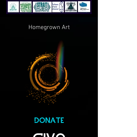
Homegrown Art
DONATE