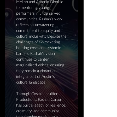
Mellish and Antonio Dionisio
to mentoring young
performers in underserved
communities, Rashah’s work
reflects his unwavering
commitment to equity and
cultural inclusivity. Despite the
challenges of skyrocketing
housing costs and systemic
barriers, Rashah’s vision
continues to center
marginalized voices, ensuring
they remain a vibrant and
integral part of Austin’s
cultural landscape.
Through Cosmic Intuition
Productions, Rashah Carson
has built a legacy of resilience,
creativity, and community,
transforming music into a