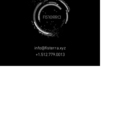
info@fisterra.xyz
+1.512.779.0013
P.O. Box 152134
Austin, TX, 78715
1117 Delano St
Austin, TX, 78721
© Copyright 2026 Fisterra All rights reserved.