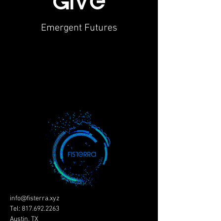
giVe
Emergent Futures
info@fisterra.xyz
Tel:
817.692.2263
Austin, TX