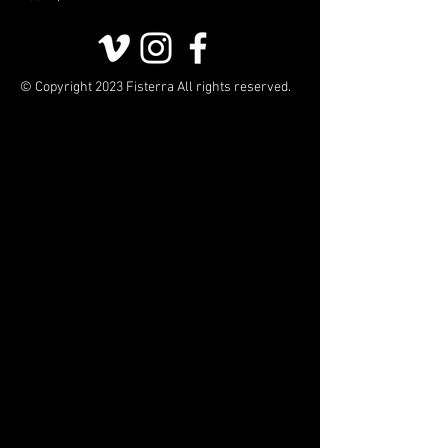
© Copyright 2023 Fisterra All rights reserved.