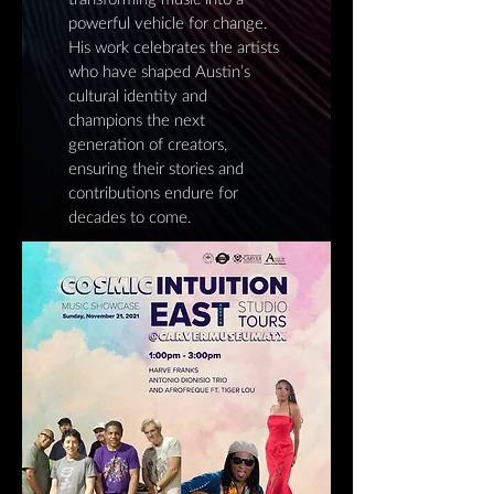
powerful vehicle for change.
His work celebrates the artists
who have shaped Austin’s
cultural identity and
champions the next
generation of creators,
ensuring their stories and
contributions endure for
decades to come.