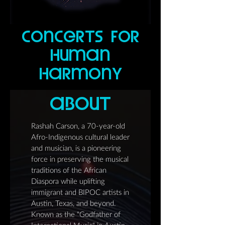
concerTs for
human
harmonY
abouT
Rashah Carson, a 70-year-old
Afro-Indigenous cultural leader
and musician, is a pioneering
force in preserving the musical
traditions of the African
Diaspora while uplifting
immigrant and BIPOC artists in
Austin, Texas, and beyond.
Known as the "Godfather of