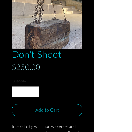
Don't Shoot
Price
$250.00
Quantity
*
Add to Cart
In solidarity with non-violence and 