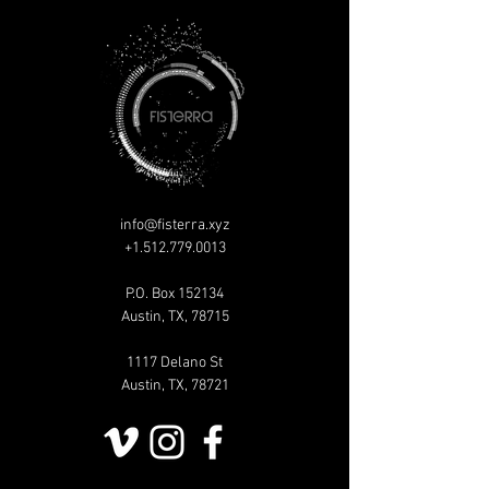
info@fisterra.xyz
+1.512.779.0013
P.O. Box 152134
Austin, TX, 78715
1117 Delano St
Austin, TX, 78721