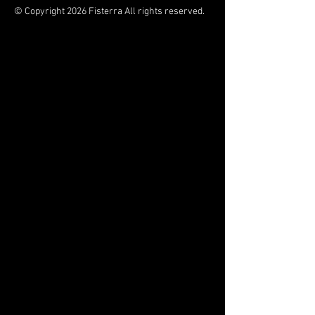
© Copyright 2026 Fisterra All rights reserved.