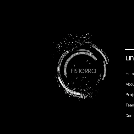
li
Hom
Abou
Proj
Tea
Conn