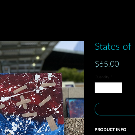
States of
Pric
$65.00
Quantity
*
PRODUCT INFO