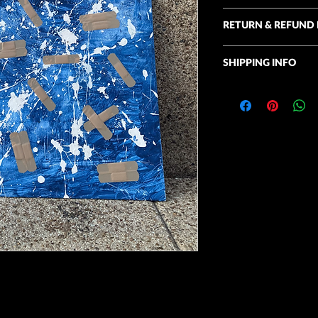
Acrylic on convas, ba
RETURN & REFUND 
13"x5"
I take commissions an
SHIPPING INFO
unique. I accept retu
for comparable artwor
Shipping is available 
this time. Thank you f
the United States. Deli
Homegrown Art.