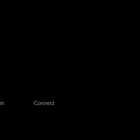
am
Connect