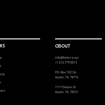
nks
abouT
info@fisterra.xyz
e
+1.512.779.0013
t
P.O. Box 152134
ects
Austin, TX, 78715
m
1117 Delano St
ect
Austin, TX, 78721