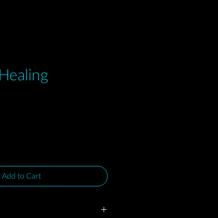
 Healing
e
Add to Cart