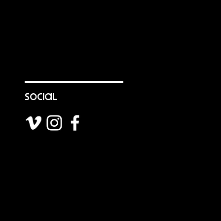
social