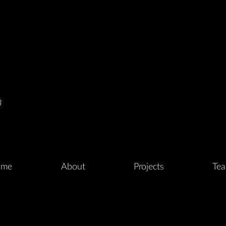
me
About
Projects
Te