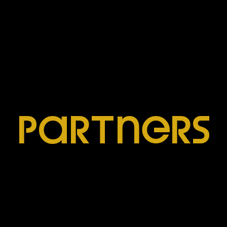
ParTners