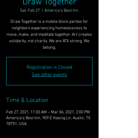
Draw Together
Sat, Feb 27
  |  
America's Best Inn
Draw Together is a mobile block parties for
neighbors experiencing homelessness to
move, make, and meditate together. Art creates
solidarity, not charity. We are ATX strong. We
belong.
Registration is Closed
See other events
Time & Location
Feb 27, 2021, 11:00 AM – Mar 06, 2021, 2:00 PM
America's Best Inn, 909 E Koenig Ln, Austin, TX
78751, USA