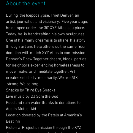
About the event
During  the Icepocalypse, I met Denver, an 
artist, journalist, and visionary.  Five years ago, 
he camped under the 30' XYZ Atlas sculpture. 
Today, he  is handcrafting his own sculptures. 
One of his many dreams is to share  his story 
through art and help others do the same. Your 
donation will  match XYZ Atlas to commission 
Denver's Draw Together dream, block  parties 
for neighbors experiencing homelessness to 
move, make, and  meditate together. Art 
creates solidarity, not charity. We are ATX 
 strong. We belong.
Snacks by Third Eye Snacks 
Live music by DJ Schi the God
Food and rain water thanks to donations to 
Austin Mutual Aid
Location donated by the Patels at America's 
Best Inn
Fisterra  Project's mission through the XYZ 