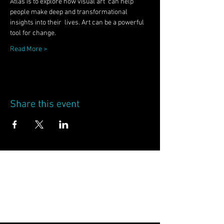
Atlas is to explore how visual art  can help 
people make deep and transformational 
insights into their  lives. Art can be a powerful 
tool for change.
Read More >
Share this event