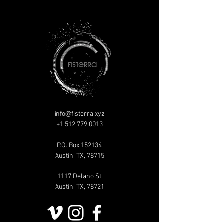
info@fisterra.xyz
+1.512.779.0013
P.O. Box 152134
Austin, TX, 78715
1117 Delano St
Austin, TX, 78721