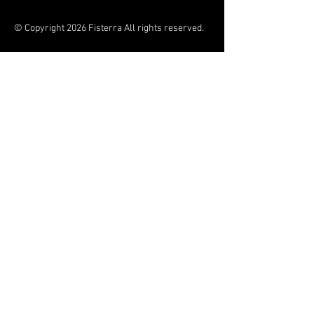
© Copyright 2026 Fisterra All rights reserved.