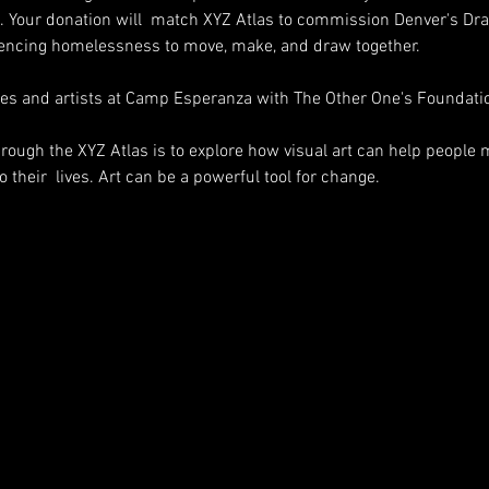
. Your donation will  match XYZ Atlas to commission Denver's Dr
riencing homelessness to move, make, and draw together.
es and artists at Camp Esperanza with The Other One's Foundat
through the XYZ Atlas is to explore how visual art can help people
 their  lives. Art can be a powerful tool for change.