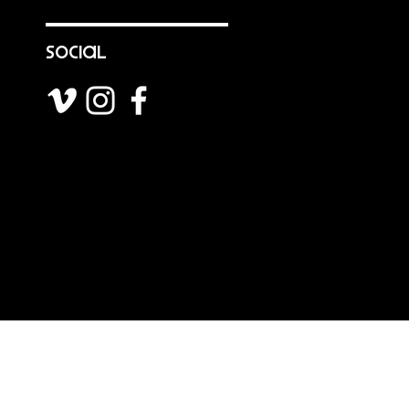
social