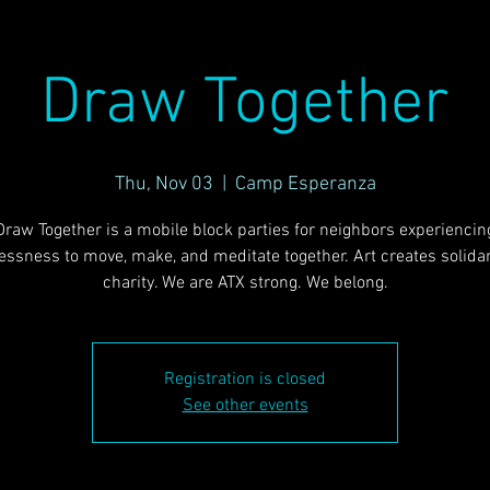
Draw Together
Thu, Nov 03
  |  
Camp Esperanza
Draw Together is a mobile block parties for neighbors experiencin
ssness to move, make, and meditate together. Art creates solidari
charity. We are ATX strong. We belong.
Registration is closed
See other events