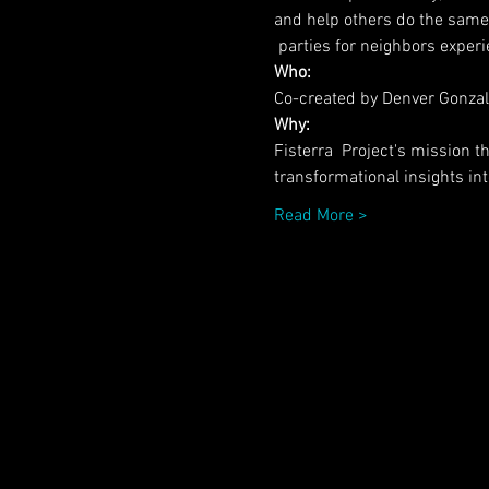
and help others do the same
 parties for neighbors expe
Who:
Co-created by Denver Gonzal
Why:
Fisterra  Project's mission 
transformational insights into
Read More >