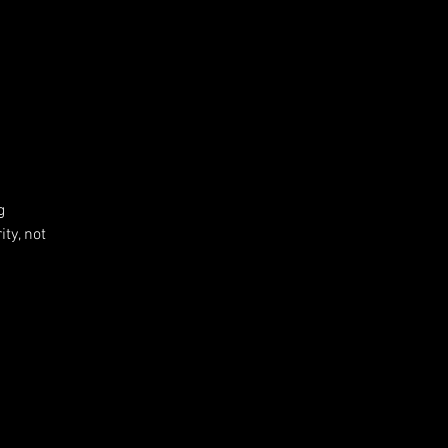
g
ty, not