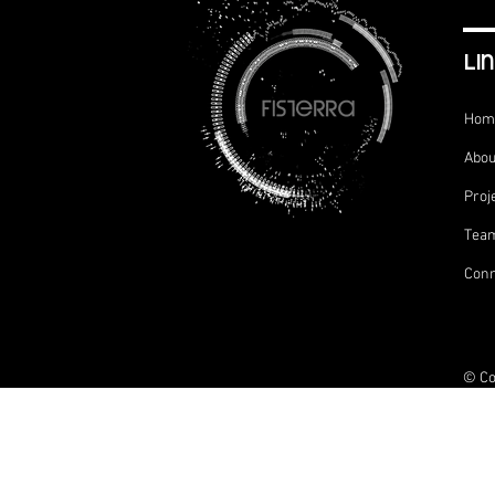
li
Hom
Abou
Proj
Tea
Conn
© Co