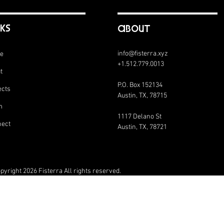
nks
abouT
info@fisterra.xyz
e
+1.512.779.0013
t
P.O. Box 152134
ects
Austin, TX, 78715
m
1117 Delano St
ect
Austin, TX, 78721
pyright 2026 Fisterra All rights reserved.