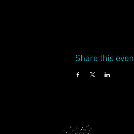
Share this even