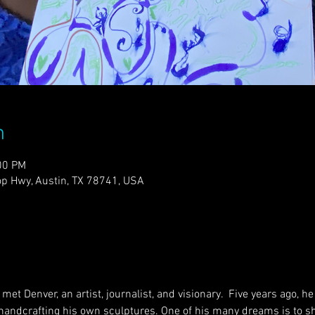
n
00 PM
p Hwy, Austin, TX 78741, USA
met Denver, an artist, journalist, and visionary.  Five years ago, 
 handcrafting his own sculptures. One of his many dreams is to sha