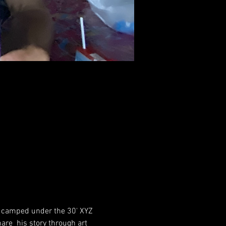
he camped under the 30' XYZ 
re  his story through art 