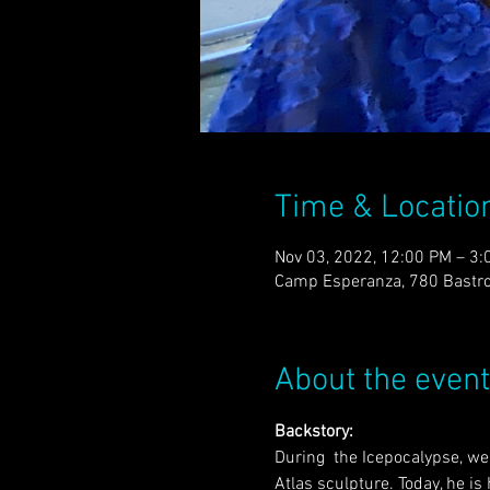
Time & Locatio
Nov 03, 2022, 12:00 PM – 3:
Camp Esperanza, 780 Bastro
About the event
Backstory:
During  the Icepocalypse, we 
Atlas sculpture. Today, he is