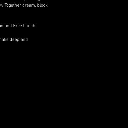
aw Together dream, block 
ion and Free Lunch
 make deep and 